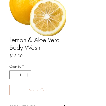
Lemon & Aloe Vera
Body Wash
Price
$13.00
Quantity
*
Add to Cart