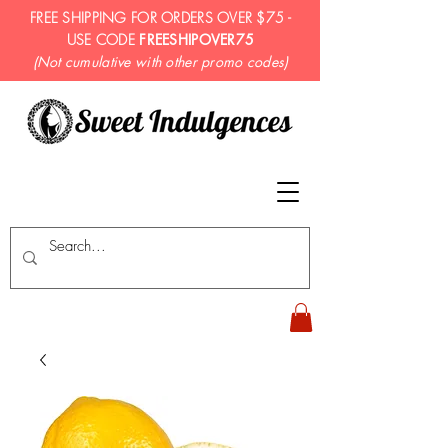
FREE SHIPPING FOR ORDERS OVER $75 -
USE CODE
FREESHIPOVER75
(Not cumulative with other promo codes)