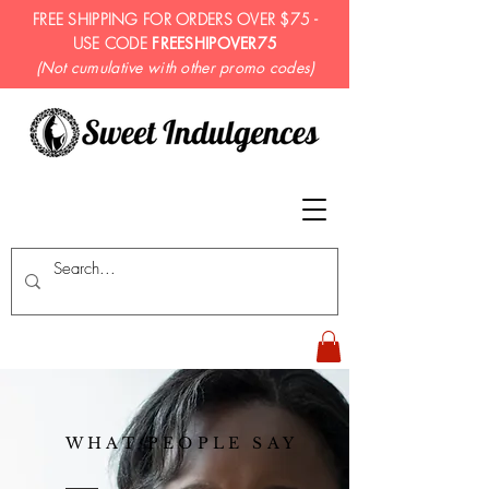
FREE SHIPPING FOR ORDERS OVER $75 -
USE CODE
FREESHIPOVER75
(Not cumulative with other promo codes)
WHAT PEOPLE SAY