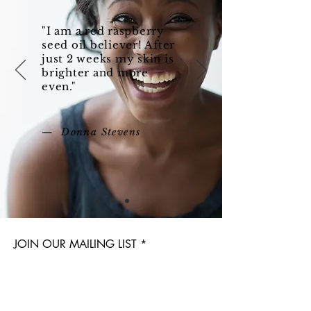
"I am a red raspberry
seed oil believer! After
just 2 weeks my skin is
brighter and more
even."
— Donna Stevens
JOIN OUR MAILING LIST
Subscribe Now