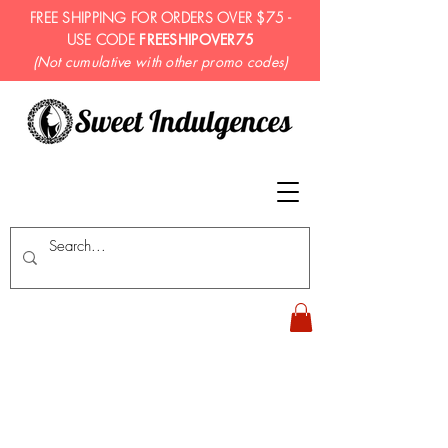
FREE SHIPPING FOR ORDERS OVER $75 -
USE CODE
FREESHIPOVER75
(Not cumulative with other promo codes)