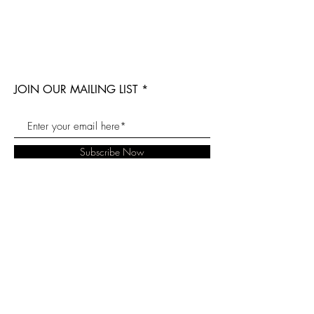
JOIN OUR MAILING LIST
Subscribe Now
Our Story
Blog
Twitter
Contact
Soaps For Hope
Instagram
Reviews