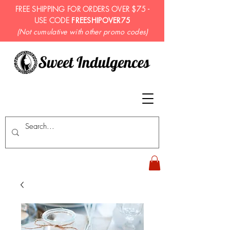
FREE SHIPPING FOR ORDERS OVER $75 -
USE CODE
FREESHIPOVER75
(Not cumulative with other promo codes)