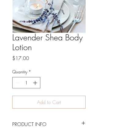
Lavender Shea Body
Lotion
Price
$17.00
Quantity
*
Add to Cart
PRODUCT INFO
8 oz. bottle of Lavender and Chamomile