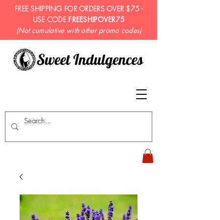
FREE SHIPPING FOR ORDERS OVER $75 -
USE CODE
FREESHIPOVER75
(Not cumulative with other promo codes)