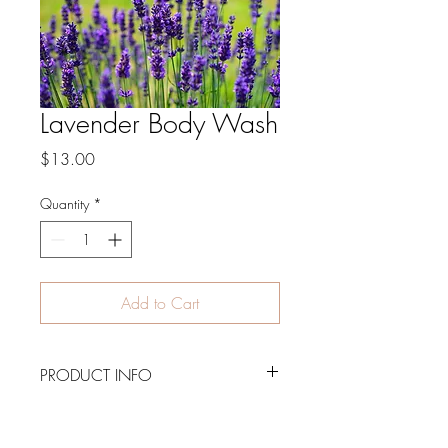
Lavender Body Wash
Price
$13.00
Quantity
*
Add to Cart
PRODUCT INFO
8 oz. luxurious body wash, paraben
free, non-toxic and made with natural