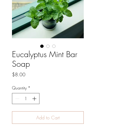
Eucalyptus Mint Bar
Soap
Price
$8.00
Quantity
*
Add to Cart