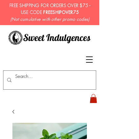
FREE SHIPPING FOR ORDERS OVER $75 -
USE CODE
FREESHIPOVER75
(Not cumulative with other promo codes)