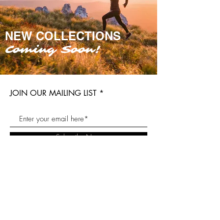
NEW COLLECTIONS
Coming Soon!
JOIN OUR MAILING LIST
Subscribe Now
Our Story
Blog
Twitter