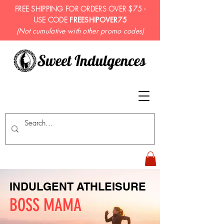
FREE SHIPPING FOR ORDERS OVER $75 -
USE CODE
FREESHIPOVER75
(Not cumulative with other promo codes)
INDULGENT ATHLEISURE
BOSS MAMA